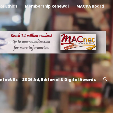
of Ethics
Membership Renewal
MACPA Board
Sea
ntact Us
2026 Ad, Editorial & Digital Awards