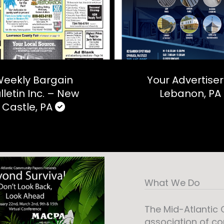
eekly Bargain
Your Advertiser
lletin Inc. – New
Lebanon, PA
Castle, PA
What We Do
The Mid-Atlantic
association of c