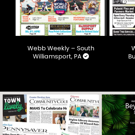
Webb Weekly – South
W
Williamsport, PA
Bu