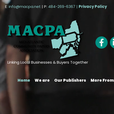
Skip
E:
info@macpa.net
| P:
484-269-6367 |
Privacy Policy
to
content
Linking Local Businesses & Buyers Together
Home
We are
Our Publishers
More Fro