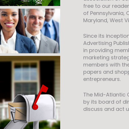
free to our reade
of Pennsylvania, 
Maryland, West Vir
Since its inceptio
Advertising Publ
in providing memb
marketing strategie
members with th
papers and shoppe
entrepreneurs.
The Mid-Atlantic
by its board of d
discuss and act u