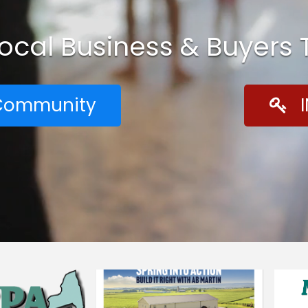
Local Business & Buyers
r Community
I