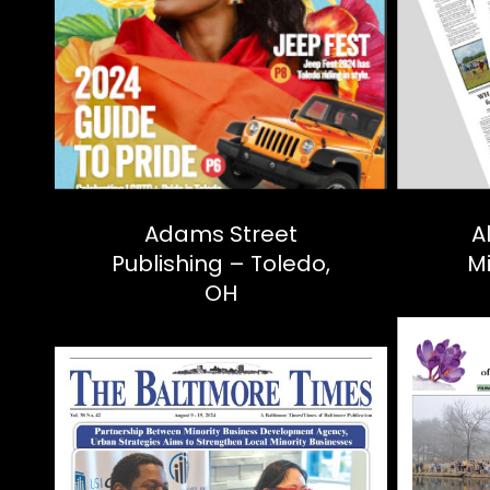
Adams Street
A
Publishing – Toledo,
M
OH