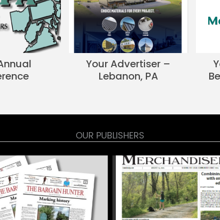
Annual
Your Advertiser –
Y
erence
Lebanon, PA
Be
OUR PUBLISHERS