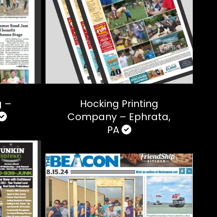
g –
Hocking Printing
Company – Ephrata,
PA