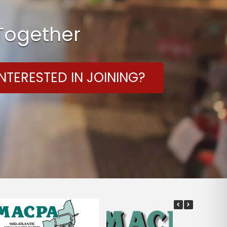
 Together
NTERESTED IN JOINING?