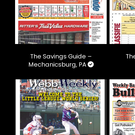
The Savings Guide –
The
Mechanicsburg, PA