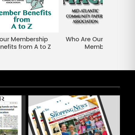
our Membership
Who Are Our Associate
nefits from A to Z
Members?