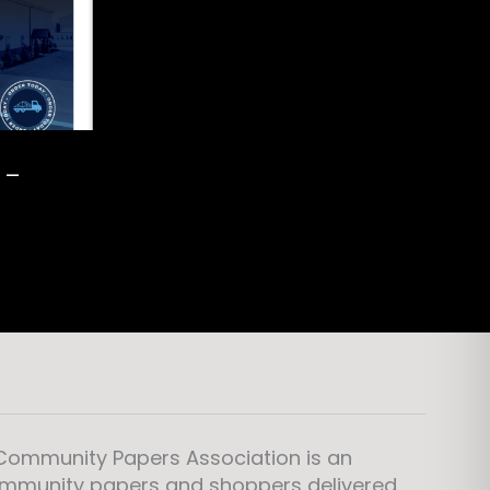
 –
 Community Papers Association is an
ommunity papers and shoppers delivered