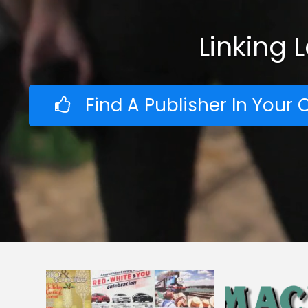
Linking 
Find A Publisher In You