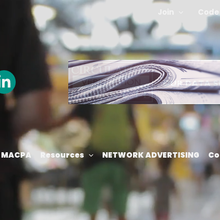
Join
Code 
m MACPA
Resources
NETWORK ADVERTISING
Co