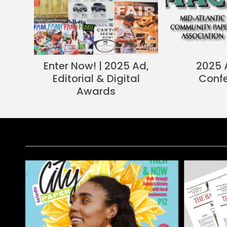
Enter Now! | 2025 Ad,
2025 
Editorial & Digital
Conf
Awards