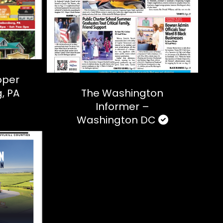
pper
, PA
The Washington
Informer –
Washington DC