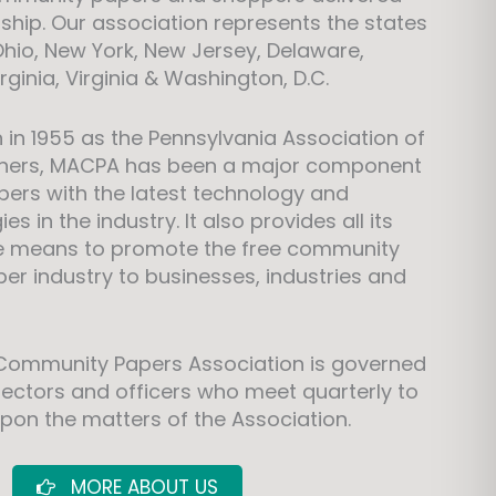
rship. Our association represents the states
Ohio, New York, New Jersey, Delaware,
ginia, Virginia & Washington, D.C.
n in 1955 as the Pennsylvania Association of
ishers, MACPA has been a major component
ers with the latest technology and
s in the industry. It also provides all its
e means to promote the free community
r industry to businesses, industries and
 Community Papers Association is governed
irectors and officers who meet quarterly to
pon the matters of the Association.
MORE ABOUT US