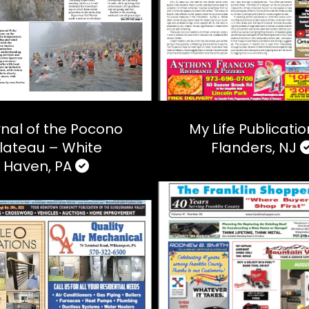
nal of the Pocono
My Life Publicati
lateau – White
Flanders, NJ
Haven, PA