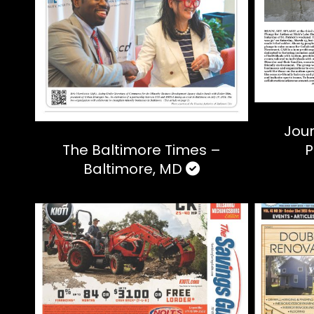
Jour
The Baltimore Times –
P
Baltimore, MD