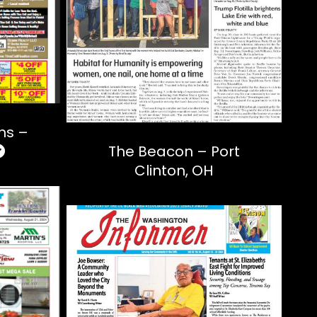
ons –
The Beacon – Port
Clinton, OH