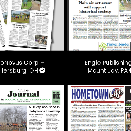
loNovus Corp –
Engle Publishin
illersburg, OH
Mount Joy, PA