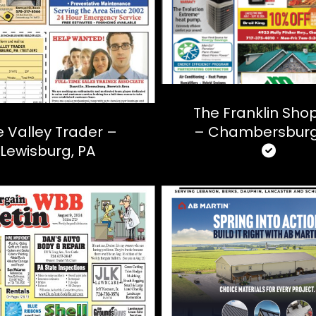
The Franklin Sho
 Valley Trader –
– Chambersburg
Lewisburg, PA