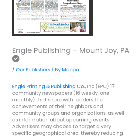
Engle Publishing – Mount Joy, PA
/
Our Publishers
/ By
Macpa
Engle Printing & Publishing Co
., Inc.(EPC) 17
community newspapers (16 weekly, one
monthly) that share with readers the
achievements of their neighbors and
community groups and organizations, as well
as information about upcoming events.
Advertisers may choose to target a very
specific geographical area, thereby reducing