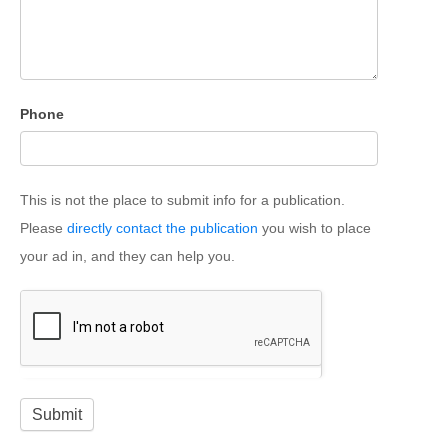
Phone
This is not the place to submit info for a publication.
Please
directly contact the publication
you wish to place
your ad in, and they can help you.
Submit