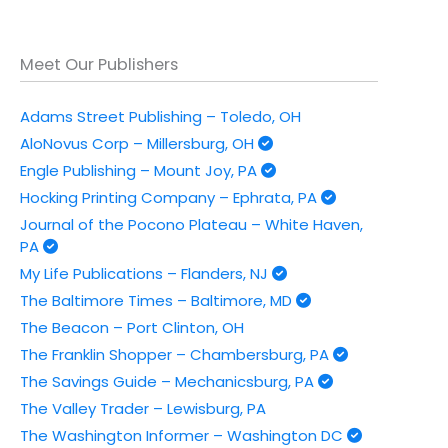
Meet Our Publishers
Adams Street Publishing – Toledo, OH
AloNovus Corp – Millersburg, OH
Engle Publishing – Mount Joy, PA
Hocking Printing Company – Ephrata, PA
Journal of the Pocono Plateau – White Haven,
PA
My Life Publications – Flanders, NJ
The Baltimore Times – Baltimore, MD
The Beacon – Port Clinton, OH
The Franklin Shopper – Chambersburg, PA
The Savings Guide – Mechanicsburg, PA
The Valley Trader – Lewisburg, PA
The Washington Informer – Washington DC