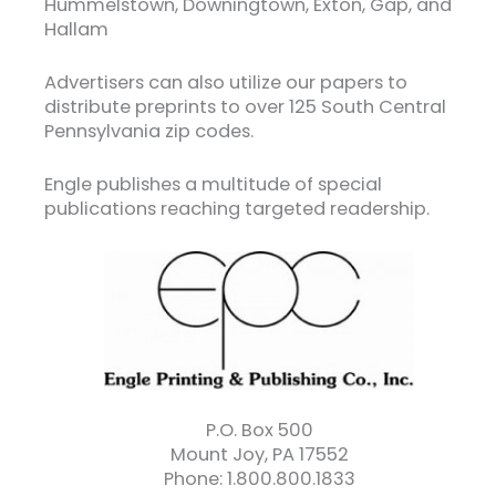
Hummelstown, Downingtown, Exton, Gap, and
Hallam
Advertisers can also utilize our papers to
distribute preprints to over 125 South Central
Pennsylvania zip codes.
Engle publishes a multitude of special
publications reaching targeted readership.
P.O. Box 500
Mount Joy, PA 17552
Phone: 1.800.800.1833