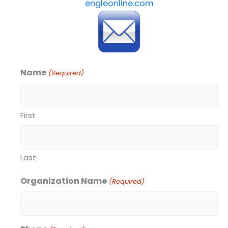
engleonline.com
Name
(Required)
First
Last
Organization Name
(Required)