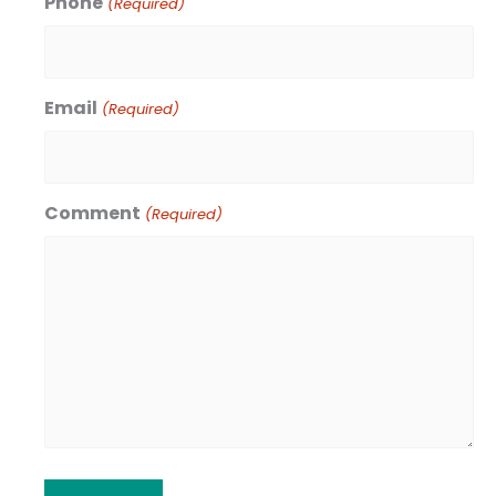
Phone
(Required)
Email
(Required)
Comment
(Required)