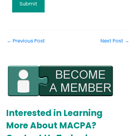
←
Previous Post
Next Post
→
Interested in Learning
More About MACPA?