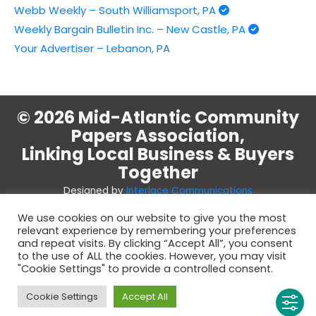
Webb Weekly – South Williamsport, PA
Weekly Bargain Bulletin Inc. – New Castle, PA
Your Advertiser – Lebanon, PA
© 2026 Mid-Atlantic Community
Papers Association,
Linking Local Business & Buyers
Together
Designed by
Interlace Communications
We use cookies on our website to give you the most
relevant experience by remembering your preferences
and repeat visits. By clicking “Accept All”, you consent
Indicates fully supporting members.
to the use of ALL the cookies. However, you may visit
Don't see a check by your company? Contact the office at 1-
"Cookie Settings" to provide a controlled consent.
800-450-6631.
Cookie Settings
Accept All
Copyright 2026 Mid-Atlantic Community Papers Association