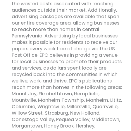
the wasted costs associated with reaching
audiences outside their market. Additionally,
advertising packages are available that span
our entire coverage area, allowing businesses
to reach more than homes in central
Pennsylvania. Advertising by local businesses
makes it possible for residents to receive our
papers every week free of charge via the US
Post Office. EPC believes in providing a venue
for local businesses to promote their products
and services, as dollars spent locally are
recycled back into the communities in which
we live, work, and thrive. EPC’s publications
reach more than homes in the following areas:
Mount Joy, Elizabethtown, Hempfield,
Mountville, Manheim Township, Manheim, Lititz,
Columbia, Wrightsville, Millersville, Quarryville,
Willow Street, Strasburg, New Holland,
Conestoga Valley, Pequea Valley, Middletown,
Morgantown, Honey Brook, Hershey,